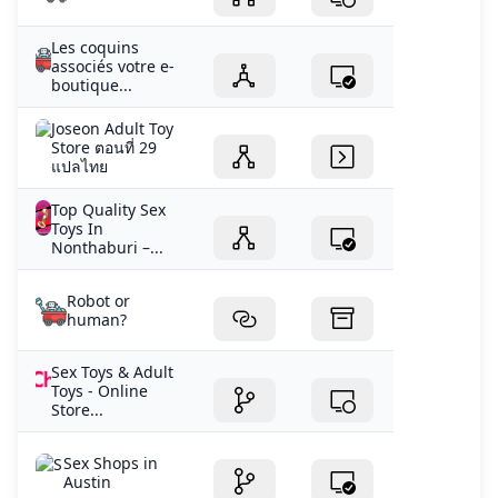
Les coquins
associés votre e-
boutique...
Joseon Adult Toy
Store ตอนที่ 29
แปลไทย
Top Quality Sex
Toys In
Nonthaburi –...
Robot or
human?
Sex Toys & Adult
Toys - Online
Store...
Sex Shops in
Austin