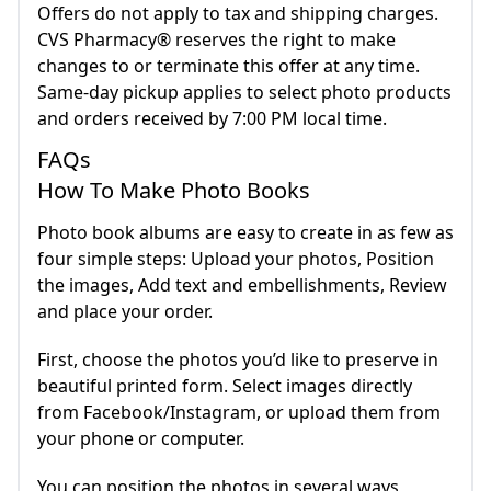
Offers do not apply to tax and shipping charges.
CVS Pharmacy® reserves the right to make
changes to or terminate this offer at any time.
Same-day pickup applies to select photo products
and orders received by 7:00 PM local time.
FAQs
How To Make Photo Books
Photo book albums are easy to create in as few as
four simple steps: Upload your photos, Position
the images, Add text and embellishments, Review
and place your order.
First, choose the photos you’d like to preserve in
beautiful printed form. Select images directly
from Facebook/Instagram, or upload them from
your phone or computer.
You can position the photos in several ways,