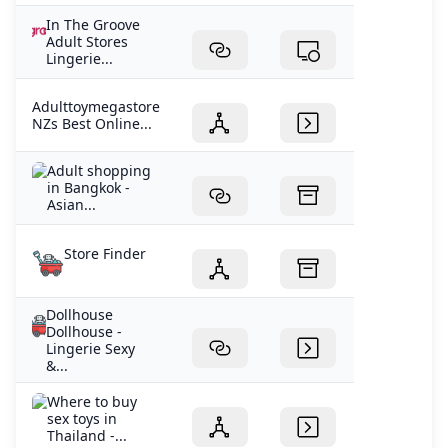
In The Groove
Adult Stores
Lingerie...
Adulttoymegastore
NZs Best Online...
Adult shopping
in Bangkok -
Asian...
Store Finder
Dollhouse
Dollhouse -
Lingerie Sexy
&...
Where to buy
sex toys in
Thailand -...