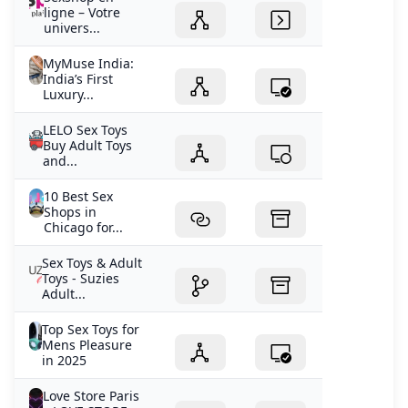
ligne – Votre
univers...
MyMuse India:
India’s First
Luxury...
LELO Sex Toys
Buy Adult Toys
and...
10 Best Sex
Shops in
Chicago for...
Sex Toys & Adult
Toys - Suzies
Adult...
Top Sex Toys for
Mens Pleasure
in 2025
Love Store Paris