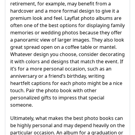
retirement, for example, may benefit from a
hardcover and a more formal design to give it a
premium look and feel. Layflat photo albums are
often one of the best options for displaying family
memories or wedding photos because they offer
a panoramic view of larger images. They also look
great spread open on a coffee table or mantel.
Whatever design you choose, consider decorating
it with colors and designs that match the event. If
it’s for a more personal occasion, such as an
anniversary or a friend’s birthday, writing
heartfelt captions for each photo might be a nice
touch. Pair the photo book with other
personalized gifts to impress that special
someone.
Ultimately, what makes the best photo books can
be highly personal and may depend heavily on the
particular occasion. An album for a graduation or