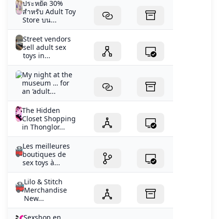
ประหยัด 30%
สำหรับ Adult Toy
Store บน...
Street vendors
sell adult sex
toys in...
My night at the
museum … for
an ‘adult...
The Hidden
Closet Shopping
in Thonglor...
Les meilleures
boutiques de
sex toys à...
Lilo & Stitch
Merchandise
New...
Sexshop en