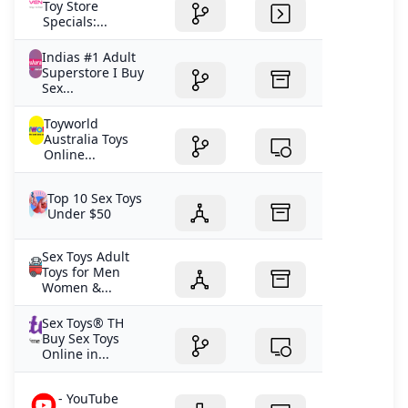
supercharged by the M3 chip. Learn moreBuy
Toy Store
Introducing exciting new features across all our
Specials:...
platforms. Explore Thinstant classic. Learn moreBuy
Indias #1 Adult
Now with the speed of the A16 chip and double the
Superstore I Buy
starting storage. Learn moreBuy A work of smart. Learn
Sex...
moreBuy Now with a Hearing Aid feature.1 Learn
moreBuy Get credit when you trade in an eligible
Toyworld
Australia Toys
iPhone 12 or higher.* Get your estimate -
Online...
Top 10 Sex Toys
Under $50
Sex Toys Adult
Toys for Men
Women &...
Sex Toys® TH
Buy Sex Toys
Online in...
- YouTube