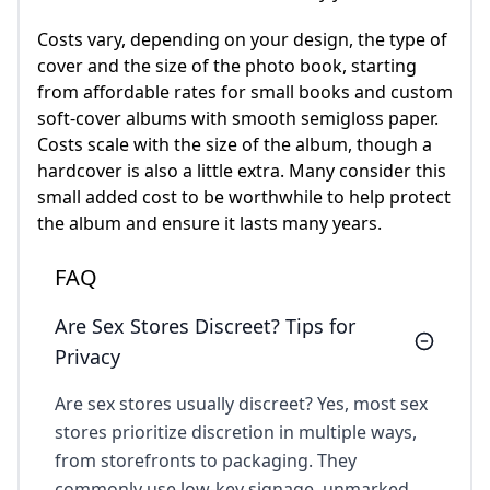
Costs vary, depending on your design, the type of
cover and the size of the photo book, starting
from affordable rates for small books and custom
soft-cover albums with smooth semigloss paper.
Costs scale with the size of the album, though a
hardcover is also a little extra. Many consider this
small added cost to be worthwhile to help protect
the album and ensure it lasts many years.
FAQ
Are Sex Stores Discreet? Tips for
Privacy
Are sex stores usually discreet? Yes, most sex
stores prioritize discretion in multiple ways,
from storefronts to packaging. They
commonly use low-key signage, unmarked