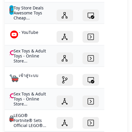
Toy Store Deals
Awesome Toys
Cheap...
- YouTube
Sex Toys & Adult
Toys - Online
Store...
เข้าสู่ระบบ
Sex Toys & Adult
Toys - Online
Store...
LEGO®
Fortnite® Sets
Official LEGO®...