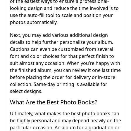
of the easiest ways to ensure a professional-
looking design and reduce the time involved is to
use the auto-fill tool to scale and position your
photos automatically.
Next, you may add various additional design
details to help further personalize your album.
Captions can even be customized from several
font and color choices for that perfect finish to
suit almost any occasion. When you’re happy with
the finished album, you can review it one last time
before placing the order for delivery or in-store
collection. Same-day printing is available for
select designs.
What Are the Best Photo Books?
Ultimately, what makes the best photo books can
be highly personal and may depend heavily on the
particular occasion. An album for a graduation or