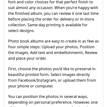
font and color choices for that perfect finish to
suit almost any occasion. When you’re happy with
the finished album, you can review it one last time
before placing the order for delivery or in-store
collection. Same-day printing is available for
select designs.
Photo book albums are easy to create in as few as
four simple steps: Upload your photos, Position
the images, Add text and embellishments, Review
and place your order.
First, choose the photos you’d like to preserve in
beautiful printed form. Select images directly
from Facebook/Instagram, or upload them from
your phone or computer.
You can position the photos in several ways,
depending on personal preference. However, one