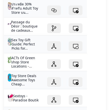
ประหยัด 30%
สำหรับ Adult Toy
Store บน...
Passage du
Désir : boutique
de cadeaux...
Sex Toy Gift
Guide: Perfect
Picks for...
ACTs Of Green
shop Store
Locations -...
Toy Store Deals
Awesome Toys
Cheap...
Sextoys -
Paradise Boutik