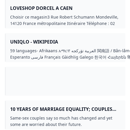
LOVESHOP DORCEL A CAEN
Choisir ce magasin3 Rue Robert Schumann Mondeville,
14120 France métropolitaine Itinéraire Téléphone : 02
50 54 07 07 Située à proximité de Caen, à Mondeville,
notre boutique est dédiée à l’amour, le plaisir et la
UNIQLO - WIKIPEDIA
complicité entre couples. Expertise et conseils
personnalisés Notre équipe de vendeuses expertes
59 languages- Afrikaans አማርኛ العربية تۆرکجه 閩南語 / Bân-lâm-gú Català Čeština Dansk Deutsch Eesti Ελληνικά Español
vous accueille dans un espace chaleureux et discret.
Esperanto فارسی Français Gàidhlig Galego 한국어 Հայերեն हिन्दी Hrvatski Bahasa Indonesia Italiano עברית Jawa Kiswahili
Grâce à leur savoir-faire et leur écoute, elles vous
Kreyòl ayisyen Latviešu Lëtzebuergesch Lietuvių Magyar 
guideront vers les produits qui correspondent à vos
Norsk bokmål Oʻzbekcha / ўзбекча ភាសាខ្មែរ Polski Português
désirs et à votre budget. Que vous cherchiez des huiles
Slovenščina Suomi Svenska Tagalog ไทย Türkçe Українська
de massage relaxantes, des jeux amoureux ou des
linkseditediteditediteditediteditediteditediteditediteditedited
sextoys, elles sauront vous conseiller avec
professionnalisme. Chaque produit a été
spécifiquement choisi pour sa qualité et son élégance
et pour répondre à tous vos besoins. Nous nous
10 YEARS OF MARRIAGE EQUALITY; COUPLES
engageons à proposer des collections de produits haut
REFLECT ON PROGRESS AND SETBACKS
Same-sex couples say so much has changed and yet
de gamme, garantissant le plus grand confort tout en
KING5.COM
some are worried about their future.
étant sécuritaire, afin que chaque achat soit source de