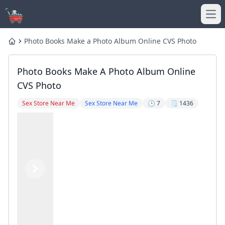
Ope
Photo Books Make a Photo Album Online CVS Photo
Home
Photo Books Make A Photo Album Online
CVS Photo
Sex Store Near Me
Sex Store Near Me
🕒 7
🗒️ 1436
Previous
Next