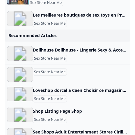
Sex Store Near Me
Les meilleures boutiques de sex toys en Provence en 2025 - Petit Futé Sex toys en Provence : retrouvez les coordonnées de toutes les meilleures adresses du Petit Futé (LES COQUINS ASSOCIÉS, LES COQUINS ASSOCIES, LES COQUINS ASSOCIÉS). Coquin Club libertin et échangistes (9) Sauna coquins (12) Sex shop (15) Lieu coquin (60) Shopping sexy et coquin (mode, cadeaux) (35) Restaurants Hébergement Visites – Points d’intérêt S’amuser – Sortir Produits gourmands – Vins Sports – Loisirs Shopping – Mode – Cadeaux Beauté – Bien-être Voyage – Transports Maison – Déco – Jardin Manifestation – Evénement Pense futé – Services 19Coquinen Provence Tous les filtres Voir sur la carteFiltrer la catégorieNotationServices Filtrer Voir la carte Filtres Filtrer la catégorie - zone_touristiqueCoquin Bar à hôtesses Club libertin Massage coquin Sauna Spectacle et Cabaret érotique Coquin – Sexe Sex-shop Sex toy – Love boutique Tout décocherLoading… Appliquer les choix Services - zone_touristique Accès PMR Accessible aux personnes à mobilité réduite Tout décocherLoading… Appliquer les choix Publicité
Sex Store Near Me
Recommended Articles
Dollhouse Dollhouse - Lingerie Sexy & Accessoires Érotiques - Livraison Discrète Dollhouse Collection de lingerie sexy et d’accessoires érotiques chez Dollhouse. Des pièces sensuelles pour pimenter vos moments intimes. Livraison discrète et rapide. Inscrivez-vous à la newsletter Dollhouse pour être tenu au courant des nouveautés, bon plans et promotions.
Sex Store Near Me
Sex Store Near Me
Loveshop dorcel a Caen Choisir ce magasin3 Rue Robert Schumann Mondeville, 14120 France métropolitaine Itinéraire Téléphone : 02 50 54 07 07 Située à proximité de Caen, à Mondeville, notre boutique est dédiée à l’amour, le plaisir et la complicité entre couples. Expertise et conseils personnalisés Notre équipe de vendeuses expertes vous accueille dans un espace chaleureux et discret. Grâce à leur savoir-faire et leur écoute, elles vous guideront vers les produits qui correspondent à vos désirs et à votre budget.
Sex Store Near Me
Shop Listing Page Shop
Sex Store Near Me
Sex Shops Adult Entertainment Stores Cirillas Store Locator With over 60 Cirilla’s sex stores in the US, come find the closest one to you carrying the best adult sex toys designed to add a little spice to your night.. or day! Close cart Your First Online Purchase Join our email list to receive exclusive deals 10% Off Your First Online Purchase Check your email for a message from us & a promo code to enter at checkout Ok, got it