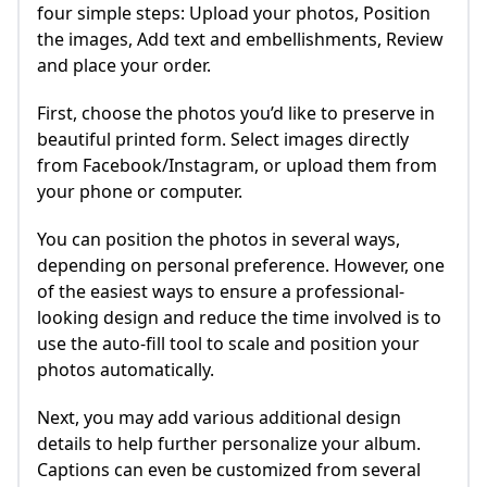
four simple steps: Upload your photos, Position
the images, Add text and embellishments, Review
and place your order.
First, choose the photos you’d like to preserve in
beautiful printed form. Select images directly
from Facebook/Instagram, or upload them from
your phone or computer.
You can position the photos in several ways,
depending on personal preference. However, one
of the easiest ways to ensure a professional-
looking design and reduce the time involved is to
use the auto-fill tool to scale and position your
photos automatically.
Next, you may add various additional design
details to help further personalize your album.
Captions can even be customized from several