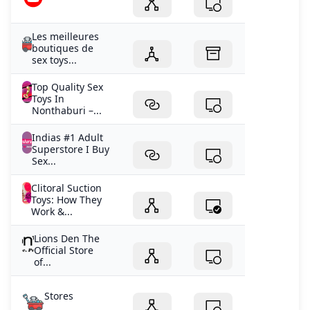
Les meilleures
boutiques de
sex toys...
Top Quality Sex
Toys In
Nonthaburi –...
Indias #1 Adult
Superstore I Buy
Sex...
Clitoral Suction
Toys: How They
Work &...
Lions Den The
Official Store
of...
Stores