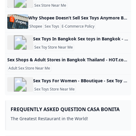
Sex Store Near Me
Why Shopee Doesn’t Sell Sex Toys Anymore Beberapa bulan terakhir, banyak pengguna Shopee di Indonesia dan Malaysia bertanya: “Kenapa di Shopee tidak ada alat bantu seks?” Faktanya, produk alat bantu seks memang masih ada di pasar, tapi di platform Shopee kamu tidak akan menemukannya di hasil pencarian. Hal ini bukan murni soal larangan hukum, tetapi lebih karena keputusan Shopee sebagai platform untuk membatasi atau bahkan menutup penjualan produk jenis ini demi mematuhi kebijakan konten mereka. Shopee memiliki daftar barang yang dilarang dan dibatasi yang ditulis dalam Panduan Komunitas dan kebijakan produk.
Shopee
Sex Toys
E-Commerce Policy
Sex Toys In Bangkok Sex toys in Bangkok - If you want to enjoy adult toys in Bangkok then our online sex toys shop is the best store in Bangkok. Sex toys may be prohibited in the entire Thailand, but you can get them through the trustworthy online platform, Lusty Bangkok. Here, you will get all types of sex toys for women in Bangkok. Apart from women’s sex toys, you will get toys for men that make the masturbating experience a hundred times improved.
Sex Toy Store Near Me
Sex Shops & Adult Stores in Bangkok Thailand - HOT.com If you&#039;re looking for Sex Shops and Adult Stores in Bangkok, HOT.com specializes in listings for the best adult sex stores.
Adult Sex Store Near Me
Sex Toys For Women - BBoutique - Sex Toy Store Shop the best sex toys for women online from BBoutique. Our carefully curated collection includes sex toys, vibrators, dildos, couples toys, and more. We handpick the best brands and products to ensure your satisfaction. Enjoy free and discreet shipping. Consult with our pleasure gurus on 24/7 live chat. Celebrate with up to 50% off sitewide + a FREE AirVibe! (on orders $69+)Claim dealSpin to win Celebrate with up to 50% off sitewide + a FREE AirVibe!
Sex Toys Store Near Me
FREQUENTLY ASKED QUESTION CASA BONITA
The Greatest Restaurant in the World!