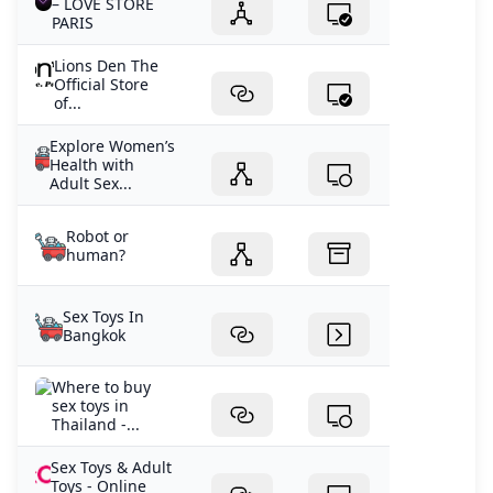
– LOVE STORE
PARIS
Lions Den The
Official Store
of...
Explore Women’s
Health with
Adult Sex...
Robot or
human?
Sex Toys In
Bangkok
Where to buy
sex toys in
Thailand -...
Sex Toys & Adult
Toys - Online