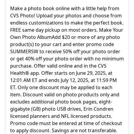
Make a photo book online with a little help from
CVS Photo! Upload your photos and choose from
endless customizations to make the perfect book.
FREE same day pickup on most orders. Make Your
Own Photo AlbumAdd $20 or more of any photo
product(s) to your cart and enter promo code
SUMMERSW to receive 50% off your photo order
or get 40% off your photo order with no minimum
purchase. Offer valid online and in the CVS
Health® app. Offer starts on June 29, 2025, at
12:01 AM ET and ends July 12, 2025, at 11:59 PM
ET. Only one discount may be applied to each
item. Discount valid on photo products only and
excludes additional photo book pages, eight-
gigabyte (GB) photo USB drives, Erin Condren
licensed planners and NFL licensed products.
Promo code must be entered at time of checkout
to apply discount. Savings are not transferable.