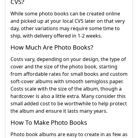
CVS?
While some photo books can be created online
and picked up at your local CVS later on that very
day, other variations may require some time to
ship, with delivery offered in 1-2 weeks.
How Much Are Photo Books?
Costs vary, depending on your design, the type of
cover and the size of the photo book, starting
from affordable rates for small books and custom
soft-cover albums with smooth semigloss paper.
Costs scale with the size of the album, though a
hardcover is also a little extra. Many consider this
small added cost to be worthwhile to help protect
the album and ensure it lasts many years.
How To Make Photo Books
Photo book albums are easy to create in as few as