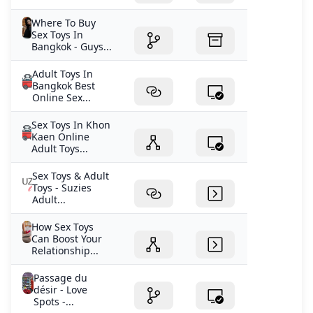
Where To Buy
Sex Toys In
Bangkok - Guys...
Adult Toys In
Bangkok Best
Online Sex...
Sex Toys In Khon
Kaen Online
Adult Toys...
Sex Toys & Adult
Toys - Suzies
Adult...
How Sex Toys
Can Boost Your
Relationship...
Passage du
désir - Love
Spots -...