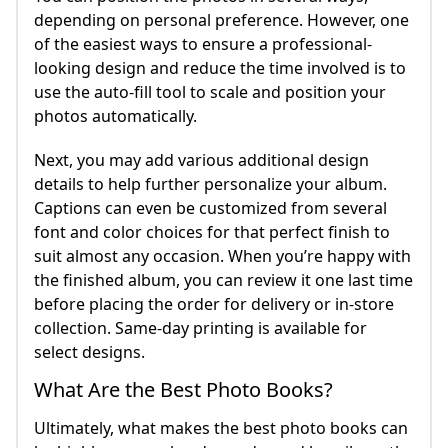
depending on personal preference. However, one
of the easiest ways to ensure a professional-
looking design and reduce the time involved is to
use the auto-fill tool to scale and position your
photos automatically.
Next, you may add various additional design
details to help further personalize your album.
Captions can even be customized from several
font and color choices for that perfect finish to
suit almost any occasion. When you’re happy with
the finished album, you can review it one last time
before placing the order for delivery or in-store
collection. Same-day printing is available for
select designs.
What Are the Best Photo Books?
Ultimately, what makes the best photo books can