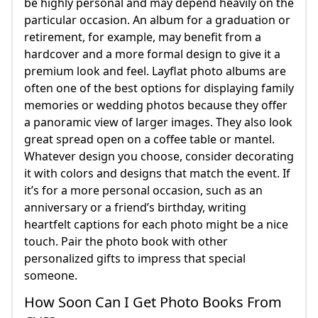
be highly personal and may depend heavily on the
particular occasion. An album for a graduation or
retirement, for example, may benefit from a
hardcover and a more formal design to give it a
premium look and feel. Layflat photo albums are
often one of the best options for displaying family
memories or wedding photos because they offer
a panoramic view of larger images. They also look
great spread open on a coffee table or mantel.
Whatever design you choose, consider decorating
it with colors and designs that match the event. If
it’s for a more personal occasion, such as an
anniversary or a friend’s birthday, writing
heartfelt captions for each photo might be a nice
touch. Pair the photo book with other
personalized gifts to impress that special
someone.
How Soon Can I Get Photo Books From