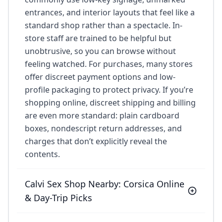
entrances, and interior layouts that feel like a
standard shop rather than a spectacle. In-
store staff are trained to be helpful but
unobtrusive, so you can browse without
feeling watched. For purchases, many stores
offer discreet payment options and low-
profile packaging to protect privacy. If you’re
shopping online, discreet shipping and billing
are even more standard: plain cardboard
boxes, nondescript return addresses, and
charges that don’t explicitly reveal the
contents.
Calvi Sex Shop Nearby: Corsica Online
& Day-Trip Picks