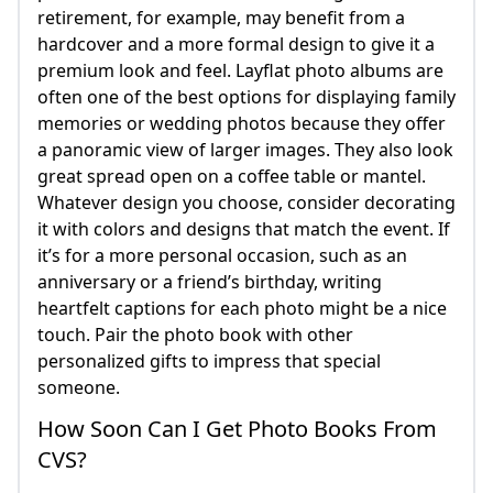
retirement, for example, may benefit from a
hardcover and a more formal design to give it a
premium look and feel. Layflat photo albums are
often one of the best options for displaying family
memories or wedding photos because they offer
a panoramic view of larger images. They also look
great spread open on a coffee table or mantel.
Whatever design you choose, consider decorating
it with colors and designs that match the event. If
it’s for a more personal occasion, such as an
anniversary or a friend’s birthday, writing
heartfelt captions for each photo might be a nice
touch. Pair the photo book with other
personalized gifts to impress that special
someone.
How Soon Can I Get Photo Books From
CVS?