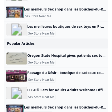
Les meilleurs Sex shop dans les Bouches-du-Rhône en 2025 - Petit Futé Sex shop dans les Bouches-du-Rhône: retrouvez les coordonnées de toutes les meilleures adresses du Petit Futé (PASSAGE DU DÉSIR - L’ANTI SEX-SHOP MARSEILLE, X CENTER PLAN DE CAMPAGNE, X-CENTER). Coquin Club libertin et échangistes (5) Sauna coquins (5) Sex shop (5) Lieu coquin (34) Shopping sexy et coquin (mode, cadeaux) (13) Restaurants Hébergement Visites – Points d’intérêt S’amuser – Sortir Produits gourmands – Vins Sports – Loisirs Shopping – Mode – Cadeaux Beauté – Bien-être Voyage – Transports Maison – Déco – Jardin Manifestation – Evénement Pense futé – Services 5Coquindans les Bouches-du-Rhône Tous les filtres Voir sur la carteFiltrer la catégorieNotationServices Filtrer Voir la carte Filtres Filtrer la catégorie - departementCoquin Bar à hôtesses Club libertin Massage coquin Sauna Spectacle et Cabaret érotique Coquin – Sexe Sex-shop Sex toy – Love boutique Tout décocherLoading… Appliquer les choix Services - departement Tout décocherLoading… Appliquer les choix Où dans Bouches-Du-Rhône ?
Sex Store Near Me
Les meilleures boutiques de sex toys en Provence en 2025 - Petit Futé Sex toys en Provence : retrouvez les coordonnées de toutes les meilleures adresses du Petit Futé (LES COQUINS ASSOCIÉS, LES COQUINS ASSOCIES, LES COQUINS ASSOCIÉS). Coquin Club libertin et échangistes (9) Sauna coquins (12) Sex shop (15) Lieu coquin (60) Shopping sexy et coquin (mode, cadeaux) (35) Restaurants Hébergement Visites – Points d’intérêt S’amuser – Sortir Produits gourmands – Vins Sports – Loisirs Shopping – Mode – Cadeaux Beauté – Bien-être Voyage – Transports Maison – Déco – Jardin Manifestation – Evénement Pense futé – Services 19Coquinen Provence Tous les filtres Voir sur la carteFiltrer la catégorieNotationServices Filtrer Voir la carte Filtres Filtrer la catégorie - zone_touristiqueCoquin Bar à hôtesses Club libertin Massage coquin Sauna Spectacle et Cabaret érotique Coquin – Sexe Sex-shop Sex toy – Love boutique Tout décocherLoading… Appliquer les choix Services - zone_touristique Accès PMR Accessible aux personnes à mobilité réduite Tout décocherLoading… Appliquer les choix Publicité
Sex Store Near Me
Popular Articles
Oregon State Hospital gives patients sex toys funded with taxpayer dollars kgw.com A KGW investigation found the state-run psychiatric facility provided 65 sexual aids to patients last year, costing taxpayers nearly $3,000. A KGW investigation found the state-run psychiatric facility provided 65 sexual aids to patients last year, costing taxpayers $2,900. To stream KGW on your phone, you need the KGW app. Download the KGW app More Videos Next up in 5 Example video title will go here for this video Next up in 5 Example video title will go here for this video To stream KGW on your phone, you need the KGW app.
Sex Store Near Me
Passage du Désir : boutique de cadeaux coquins et romantiques rue Sainte-Catherine Le Bonbon Après Paris, Lille, Marseille, Nantes, c\’est au tour de Bordeaux d\‘accueillir une nouvelle boutique Passage Du Désir. Ouvert il y a quelques semaines Après Paris, Lille, Marseille, Nantes, c’est au tour de Bordeaux d’accueillir une nouvelle boutique Passage du Désir. Ouvert il y a quelques semaines dans la plus longue rue commerçante d’Europe, le concept store de cadeaux romantiques et coquins dédié au développement durable du couple réchauffe la ville. Un concept novateur, décomplexé, ludique et presque thérapeuthique qui attise la curiosité des passants.
Sex Store Near Me
LEGO® Sets for Adults Adults Welcome Official LEGO® Shop GB Here are some of our most complex LEGO® sets designed exclusively for grown-ups. From sport to Star Wars™, vehicles to art, discover LEGO Sets for Adults You bet… Spend quality time with premium LEGO® sets designed specifically for adults. From wonders of the world to movie magic, intrepid space exploration to pop culture icons, luxury cars to architectural masterpieces, there’s a LEGO set waiting for you. So unplug, unbox and unwind.
Sex Store Near Me
Les meilleurs Sex shop dans les Bouches-du-Rhône en 2025 - Petit Futé Sex shop dans les Bouches-du-Rhône: retrouvez les coordonnées de toutes les meilleures adresses du Petit Futé (PASSAGE DU DÉSIR - L’ANTI SEX-SHOP MARSEILLE, X CENTER PLAN DE CAMPAGNE, X-CENTER). Coquin Club libertin et échangistes (5) Sauna coquins (5) Sex shop (5) Lieu coquin (34) Shopping sexy et coquin (mode, cadeaux) (13) Restaurants Hébergement Visites – Points d’intérêt S’amuser – Sortir Produits gourmands – Vins Sports – Loisirs Shopping – Mode – Cadeaux Beauté – Bien-être Voyage – Transports Maison – Déco – Jardin Manifestation – Evénement Pense futé – Services 5Coquindans les Bouches-du-Rhône Tous les filtres Voir sur la carteFiltrer la catégorieNotationServices Filtrer Voir la carte Filtres Filtrer la catégorie - departementCoquin Bar à hôtesses Club libertin Massage coquin Sauna Spectacle et Cabaret érotique Coquin – Sexe Sex-shop Sex toy – Love boutique Tout décocherLoading… Appliquer les choix Services - departement Tout décocherLoading… Appliquer les choix Où dans Bouches-Du-Rhône ?