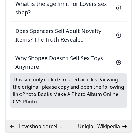
What is the age limit for Lovers sex
shop?
Does Spencers Sell Adult Novelty
Items? The Truth Revealed
Why Shopee Doesn’t Sell Sex Toys
Anymore
This site only collects related articles. Viewing
the original, please copy and open the following
link:
Photo Books Make A Photo Album Online
CVS Photo
Loveshop dorcel a
Uniqlo - Wikipedia
Caen