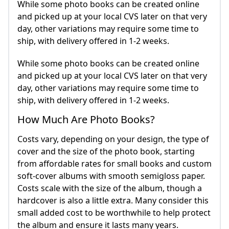
While some photo books can be created online
and picked up at your local CVS later on that very
day, other variations may require some time to
ship, with delivery offered in 1-2 weeks.
While some photo books can be created online
and picked up at your local CVS later on that very
day, other variations may require some time to
ship, with delivery offered in 1-2 weeks.
How Much Are Photo Books?
Costs vary, depending on your design, the type of
cover and the size of the photo book, starting
from affordable rates for small books and custom
soft-cover albums with smooth semigloss paper.
Costs scale with the size of the album, though a
hardcover is also a little extra. Many consider this
small added cost to be worthwhile to help protect
the album and ensure it lasts many years.