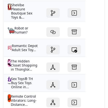
SheVibe
Pleasure
Boutique Sex
Toys &...
Robot or
human?
Romantic Depot
Adult Sex Toy...
The Hidden
Closet Shopping
in Thonglor...
Sex Toys® TH
Buy Sex Toys
Online in...
Remote Control
Vibrators: Long-
Distance...