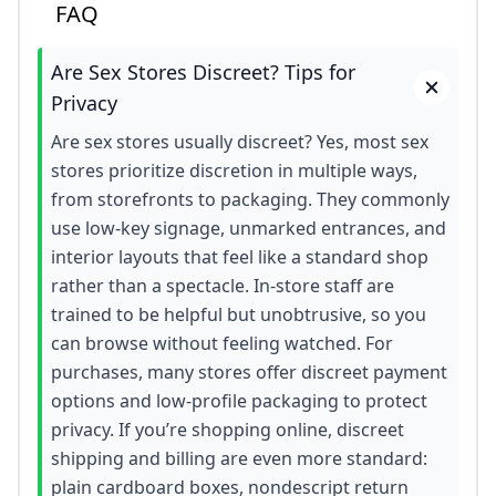
FAQ
Are Sex Stores Discreet? Tips for
Privacy
Are sex stores usually discreet? Yes, most sex
stores prioritize discretion in multiple ways,
from storefronts to packaging. They commonly
use low-key signage, unmarked entrances, and
interior layouts that feel like a standard shop
rather than a spectacle. In-store staff are
trained to be helpful but unobtrusive, so you
can browse without feeling watched. For
purchases, many stores offer discreet payment
options and low-profile packaging to protect
privacy. If you’re shopping online, discreet
shipping and billing are even more standard:
plain cardboard boxes, nondescript return