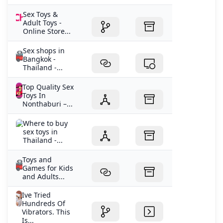
Sex Toys &
Adult Toys -
Online Store...
Sex shops in
Bangkok -
Thailand -...
Top Quality Sex
Toys In
Nonthaburi –...
Where to buy
sex toys in
Thailand -...
Toys and
Games for Kids
and Adults...
Ive Tried
Hundreds Of
Vibrators. This
Is...