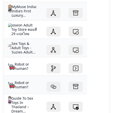
MyMuse India:
India’s First
Luxury...
Joseon Adult
Toy Store ตอนที่
29 แปลไทย
Sex Toys &
Adult Toys -
Suzies Adult...
Robot or
human?
Robot or
human?
Guide To Sex
Toys In
Thailand –
Dream...