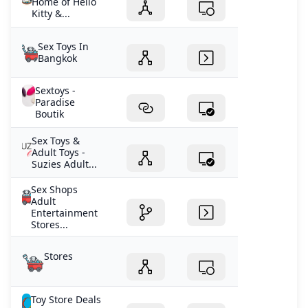
Home of Hello
Kitty &...
Sex Toys In
Bangkok
Sextoys -
Paradise
Boutik
Sex Toys &
Adult Toys -
Suzies Adult...
Sex Shops
Adult
Entertainment
Stores...
Stores
Toy Store Deals