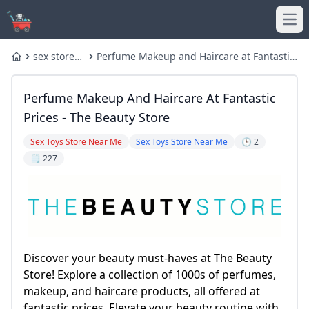
Ope
sex store
Perfume Makeup and Haircare at Fantastic
Home
near me
Prices - The Beauty Store
Perfume Makeup And Haircare At Fantastic
Prices - The Beauty Store
Sex Toys Store Near Me
Sex Toys Store Near Me
🕒 2
🗒️ 227
Discover your beauty must-haves at The Beauty
Store! Explore a collection of 1000s of perfumes,
makeup, and haircare products, all offered at
fantastic prices. Elevate your beauty routine with