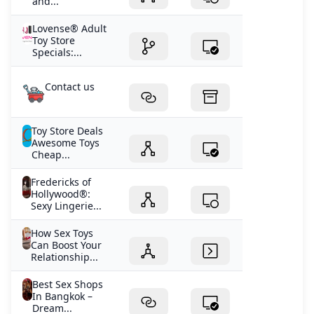
and...
Lovense® Adult
Toy Store
Specials:...
Contact us
Toy Store Deals
Awesome Toys
Cheap...
Fredericks of
Hollywood®:
Sexy Lingerie...
How Sex Toys
Can Boost Your
Relationship...
Best Sex Shops
In Bangkok –
Dream...