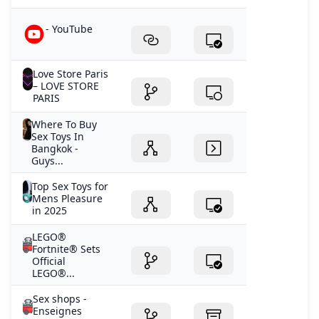
- YouTube
Love Store Paris
– LOVE STORE
PARIS
Where To Buy
Sex Toys In
Bangkok -
Guys...
Top Sex Toys for
Mens Pleasure
in 2025
LEGO®
Fortnite® Sets
Official
LEGO®...
Sex shops -
Enseignes