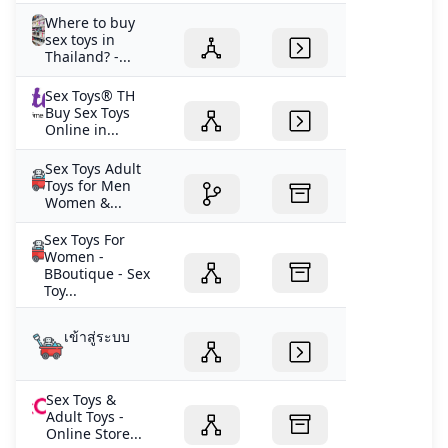
Where to buy
sex toys in
Thailand? -...
Sex Toys® TH
Buy Sex Toys
Online in...
Sex Toys Adult
Toys for Men
Women &...
Sex Toys For
Women -
BBoutique - Sex
Toy...
เข้าสู่ระบบ
Sex Toys &
Adult Toys -
Online Store...