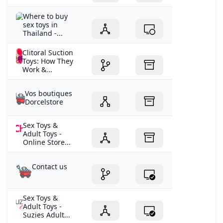
Where to buy
sex toys in
Thailand -...
Clitoral Suction
Toys: How They
Work &...
Vos boutiques
Dorcelstore
Sex Toys &
Adult Toys -
Online Store...
Contact us
Sex Toys &
Adult Toys -
Suzies Adult...