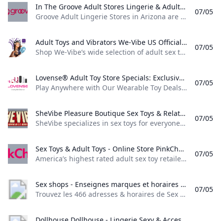
In The Groove Adult Stores Lingerie & Adult Toys Groove Adult Lingerie Stores in Arizona are unique beautiful upscale and packed full of all things sexy and fun. Groove Online is a perfect extension of our stores. Vibrators Bullet Vibrators Rabbit-Style Clitoral Vibrators G-Spot Small & Discreet Vibrating Wands Go to Vibrators Couples Toys & more
07/05
Groove Adult Lingerie Stores in Arizona are unique, beautiful, upscale, and packed full of all things sexy and fun. Groove Online is a perfect extension of our stores. Vibrators, Bullet Vibrators, Rabbit-Style, Clitoral Vibrators, G-Spot, Small & Discreet, Vibrating Wands, Go to Vibrators, Couples’ Toys & more Shop Now shop for her shop for him shop lingerie locations Be the first to know about new collections and exclusive offers. View all Groove Adult Lingerie Stores are unique, beautiful, upscale, and packed full of all things sexy and fun.
Adult Toys and Vibrators We-Vibe US Official Store Shop We-Vibes wide selection of adult sex toys and vibrators for her for him and for couples. 100% discreet delivery and free shipping when you spend just $30+!
07/05
Shop We-Vibe’s wide selection of adult sex toys and vibrators for her, for him and for couples. 100% discreet delivery and free shipping when you spend just $30+! We-Vibe Summer Sale Catch the summer vibes! BestsellersSex Toy SetsSummer SaleTake QuizCOMPARE C-SHAPE TOYS Don’t know where to start? Find your perfect match in just a few clicks with the We-Vibe Toy Finder. Be Guided By Pleasure Shop for sex toys risk-free with our 100 day Pleasure Guarantee!
Lovense® Adult Toy Store Specials: Exclusive Deals and Offers Await! Discover Exclusive Offers at the Lovense Adult Toy Store: Your Destination for Special Deals on Top-Quality Intimate Toys. Shop and Save Today!
07/05
Play Anywhere with Our Wearable Toy Deals! Up to 53% OFFShop Now Deal Ends In:Enjoy combined G-spot and clitoral sensations wherever you go! 53% OFFShop NowLimited time offer - Only lasts until the 4th of July. Great for couples or amazing alone. Enjoy dual stimulation like never before. 53% OFFShop NowLimited time offer - Only lasts until the 4th of July. Lovense sex toys- Video Sync Gaming Wearable vibrators Camming Summer Sale Best selling sex toys- Lush vibrators
SheVibe Pleasure Boutique Sex Toys & Relationship Enrichment SheVibe specializes in sex toys for everyone and features a wide variety of vibrators dildos anal toys and masturbators. Enjoy industry leading expert chat & email support 100% discreet shipping - free on orders over $68 - and our 1 year hassle-free guarantee.
07/05
SheVibe specializes in sex toys for everyone and features a wide variety of vibrators, dildos, anal toys and masturbators. Enjoy industry leading expert chat & email support, 100% discreet shipping - free on orders over $68 - and our 1 year hassle-free guarantee. NEW ARRIVALS BEST SELLERS CLEARANCE (add for discount) ROCK BOTTOM (up to 50% OFF) Regular price $31.99 Regular price $0.00 Sale price $31.99 Regular price $129.99 Regular price $0.
Sex Toys & Adult Toys - Online Store PinkCherry Americas highest rated adult sex toy retailer. Shop sexual health wellness and pleasure products online. Free discreet shipping on orders $59+.
07/05
America’s highest rated adult sex toy retailer. Shop sexual health, wellness, and pleasure products online. Free discreet shipping on orders $59+. 1:–:–:– 40-80% OFF SITEWIDE 1:–:–:– 40-80% OFF SITEWIDE x PinkCherry Fun Tongue Vibe $14.95 Free Gift With Purchase $79+ Free Discreet Shipping $59+ 100% Secure Checkout Discreet Billing Top Customer Service Earn PinkCherry Rewards PinkCherry is a place for all things sexual health, wellness, and pleasure. Our online adult store proudly offers quality sex toys online.
Sex shops - Enseignes marques et horaires Trouvez les 466 adresses & horaires de Sex shops parmi les 6 enseignes et marques référencées sur horaires.lefigaro.fr
07/05
Trouvez les 466 adresses & horaires de Sex shops parmi les 6 enseignes et marques référencées sur horaires.lefigaro.fr Trouvez les 466 adresses & horaires de Sex shops parmi les 6 enseignes et marques référencées sur horaires.lefigaro.fr
Dollhouse Dollhouse - Lingerie Sexy & Accessoires Érotiques - Livraison Discrète Dollhouse Collection de lingerie sexy et daccessoires érotiques chez Dollhouse. Des pièces sensuelles pour pimenter vos moments intimes. Livraison discrète et rapide.