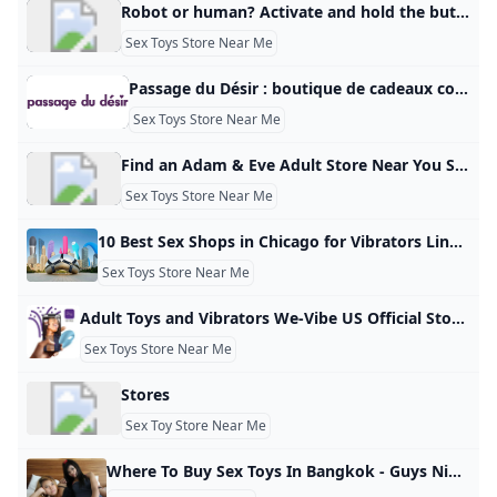
Robot or human? Activate and hold the button to confirm that you’re human. Thank You! Terms of UsePrivacy PolicyDo Not Sell My Personal InformationRequest My Personal Information© Walmart Stores, Inc.
Sex Toys Store Near Me
Passage du Désir : boutique de cadeaux coquins pour grand.e.s Passage du Désir la première marque dédiée au développement durable du couple. Sélection de sextoys de qualité; cadeaux coquins et romantiques. BoutiquesnotificationConnexionPanier0 Rabbit triple stimulation | Womanizer Premium Eco | Plaisir et éco-responsabilité Prix standard 139,00 € Prix standard 278,00 € Prix promotionnel 139,00 € Prix unitaire/ par Economisez 139€ Prix standard 13,93 € Prix standard 19,90 € Prix promotionnel 13,93 € Prix unitaire/ par Economisez 5,97€ Canard vibrant | Rechargeable | Waterproof | Stimulation clitoridienne
Sex Toys Store Near Me
Find an Adam & Eve Adult Store Near You Sex Toy Store Locations Adam & Eve retail stores sell a wide assortment of sex toys for men & women, including vibrators, dildos & more. Find an Adam & Eve store near you.
Sex Toys Store Near Me
10 Best Sex Shops in Chicago for Vibrators Lingerie Sex Toys and More Find sex toys, lingerie, leather goods and more fun stuff for the bedroom at the best sex shops in Chicago. The staff at these local shops can help you find exactly what you need to spice up the bedroom. Wednesday August 14 2024 ShareCopy LinkFacebookTwitterPinterestEmailWhatsAppWritten by Allison Yates & Jeffy MaiContributor: Isaiah Reynolds 1. Early to Bed Shopping Sex shops Uptown price 2 of 4 This bright and cheery sex toy shop in Andersonville has toys, wearables, movies, BDSM gear, lubes and more.
Sex Toys Store Near Me
Adult Toys and Vibrators We-Vibe US Official Store Shop We-Vibe’s wide selection of adult sex toys and vibrators for her, for him and for couples. 100% discreet delivery and free shipping when you spend just $30+! We-Vibe Summer Sale Catch the summer vibes! BestsellersSex Toy SetsSummer SaleTake QuizCOMPARE C-SHAPE TOYS Don’t know where to start? Find your perfect match in just a few clicks with the We-Vibe Toy Finder. Be Guided By Pleasure Shop for sex toys risk-free with our 100 day Pleasure Guarantee!
Sex Toys Store Near Me
Stores
Sex Toy Store Near Me
Where To Buy Sex Toys In Bangkok - Guys Nightlife by GuysNightlife · Published November 8, 2022 · Updated June 4, 2023 Many people search every day for ‘where to buy sex toys in Bangkok’ because they aren’t the easiest thing to find in this city, but not the hardest either. Weirdly it is easier to find a hooker here than an adult toy store. A whole lot easier actually, but still if you have yours eyes open and put yourself in the right part of town you will be able to find something to get the job done.