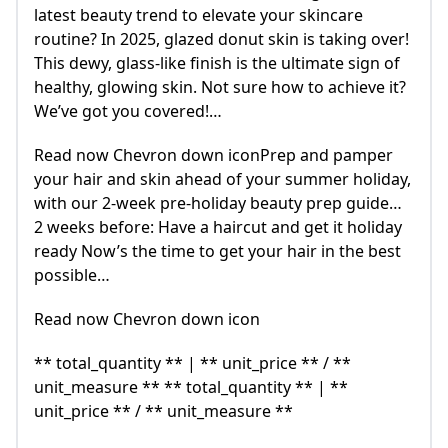
latest beauty trend to elevate your skincare
routine? In 2025, glazed donut skin is taking over!
This dewy, glass-like finish is the ultimate sign of
healthy, glowing skin. Not sure how to achieve it?
We’ve got you covered!…
Read now Chevron down iconPrep and pamper
your hair and skin ahead of your summer holiday,
with our 2-week pre-holiday beauty prep guide…
2 weeks before: Have a haircut and get it holiday
ready Now’s the time to get your hair in the best
possible…
Read now Chevron down icon
** total_quantity ** | ** unit_price ** / **
unit_measure ** ** total_quantity ** | **
unit_price ** / ** unit_measure **