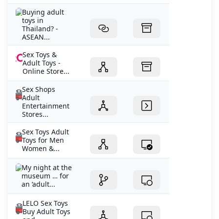
Buying adult
toys in
Thailand? -
ASEAN...
Sex Toys &
Adult Toys -
Online Store...
Sex Shops
Adult
Entertainment
Stores...
Sex Toys Adult
Toys for Men
Women &...
My night at the
museum … for
an ‘adult...
LELO Sex Toys
Buy Adult Toys