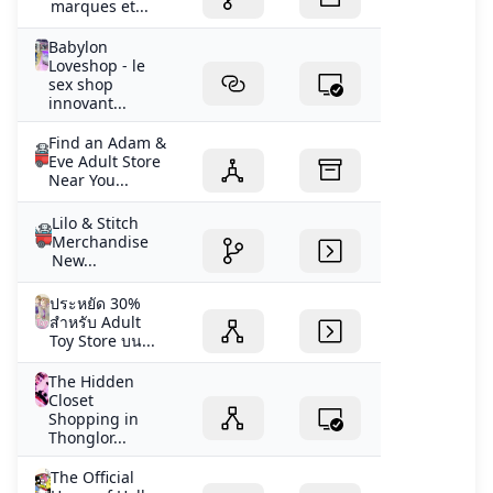
marques et...
Babylon
Loveshop - le
sex shop
innovant...
Find an Adam &
Eve Adult Store
Near You...
Lilo & Stitch
Merchandise
New...
ประหยัด 30%
สำหรับ Adult
Toy Store บน...
The Hidden
Closet
Shopping in
Thonglor...
The Official