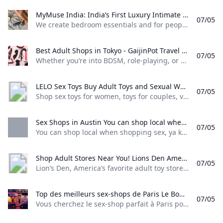
MyMuse India: India’s First Luxury Intimate Wellness Brand We create bedroom essentials and for people who love to love. Our intimacy products are thoughtfully designed to make intimacy easy approachable and fun for the modern Indian.
07/05
We create bedroom essentials and for people who love to love. Our intimacy products are thoughtfully designed to make intimacy easy, approachable, and fun for the modern Indian. SearchAccountCart0 4.8 Rated 4.8 out of 5 stars4 Reviews India’s first app-controlled vibrating egg massager for deep internal pleasure India’s most advanced, app-controlled C-shaped dual-stimulation massager 4.7 Rated 4.7 out of 5 stars52 Reviews The ultimate men’s stroker—ultra soft, with 10 vibrations, and easy clean-up 4.
Best Adult Shops in Tokyo - GaijinPot Travel Find everything you need for some self-love or sexy time with your partner.
07/05
Whether you’re into BDSM, role-playing, or something even kinkier, you’ll likely find it in Tokyo. Here are some of the best adult shops in Japan’s capital. Akihabara M’s Pop Life is, without a doubt, the most well-known sex shop in Japan. Located in Akihabara, Tokyo’s otaku district, M’s Pop Life is a vibrant seven-floored shopping mall dedicated to all things sexy. Every floor features something different from JAV (Japan adult video), sex dolls, costumes, lingerie, SM gear, vibrators, and more.
LELO Sex Toys Buy Adult Toys and Sexual Wellness Products Shop sex toys for women toys for couples vibrators male sex toys lubricants sex accessories and much more. Enjoy discreet packaging and fast delivery!
07/05
Shop sex toys for women, toys for couples, vibrators, male sex toys, lubricants, sex accessories, and much more. Enjoy discreet packaging and fast delivery! English Deutsch Español Français Italiano Nederlands Português Русский Svenska Polski 简体中文 繁體中文 日
Sex Shops in Austin You can shop local when shopping sex ya know. You dont have to wait days to weeks for your discrete shipment from some website you found online. There are places right in your backyard with a huge selection knowledgeable staff and easy ordering/pickup
07/05
You can shop local when shopping sex, ya know. You don’t have to wait days to weeks for your discrete shipment from some website you found online. There are places right in your backyard with a huge selection, knowledgeable staff, and easy ordering/pickup
Shop Adult Stores Near You! Lions Den Americas favorite adult toy store invites you to visit one of their retail store locations across the country. Shop adult toys lingerie sensual care and more. Visit a sexual toy store near you today!
07/05
Lion’s Den, America’s favorite adult toy store, invites you to visit one of their retail store locations across the country. Shop adult toys, lingerie, sensual care and more. Visit a sexual toy store near you today!
Top des meilleurs sex-shops de Paris Le Bonbon Vous cherchez le sex-shop parfait à Paris pour ajouter un peu de piment à votre vie sexuelle ? On a sélectionné pour vous les meilleures adresses.
07/05
Vous cherchez le sex-shop parfait à Paris pour ajouter un peu de piment à votre vie sexuelle ? On a sélectionné pour vous les meilleures adresses. Ça fait quelques temps que vous caressez l’idée d’essayer ces sextoys dont on vous a tant vanté les bienfaits. Seulement voilà, une image que vous avez en tête vous met un sacré frein. Celle d’un vendeur cinquantenaire de type pigallien vous dévorant de son regard libidineux en vous présentant sa gamme de sexes en plastique nervuré.