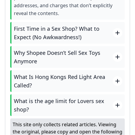
addresses, and charges that don’t explicitly
reveal the contents.
First Time in a Sex Shop? What to
Expect (No Awkwardness!)
Why Shopee Doesn’t Sell Sex Toys
Anymore
What Is Hong Kongs Red Light Area
Called?
What is the age limit for Lovers sex
shop?
This site only collects related articles. Viewing
the original, please copy and open the following