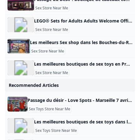
Sex Store Near Me
LEGO® Sets for Adults Adults Welcome Official LEGO® Shop GB Here are some of our most complex LEGO® sets designed exclusively for grown-ups. From sport to Star Wars™, vehicles to art, discover LEGO Sets for Adults You bet… Spend quality time with premium LEGO® sets designed specifically for adults. From wonders of the world to movie magic, intrepid space exploration to pop culture icons, luxury cars to architectural masterpieces, there’s a LEGO set waiting for you. So unplug, unbox and unwind.
Sex Store Near Me
Les meilleurs Sex shop dans les Bouches-du-Rhône en 2025 - Petit Futé Sex shop dans les Bouches-du-Rhône: retrouvez les coordonnées de toutes les meilleures adresses du Petit Futé (PASSAGE DU DÉSIR - L’ANTI SEX-SHOP MARSEILLE, X CENTER PLAN DE CAMPAGNE, X-CENTER). Coquin Club libertin et échangistes (5) Sauna coquins (5) Sex shop (5) Lieu coquin (34) Shopping sexy et coquin (mode, cadeaux) (13) Restaurants Hébergement Visites – Points d’intérêt S’amuser – Sortir Produits gourmands – Vins Sports – Loisirs Shopping – Mode – Cadeaux Beauté – Bien-être Voyage – Transports Maison – Déco – Jardin Manifestation – Evénement Pense futé – Services 5Coquindans les Bouches-du-Rhône Tous les filtres Voir sur la carteFiltrer la catégorieNotationServices Filtrer Voir la carte Filtres Filtrer la catégorie - departementCoquin Bar à hôtesses Club libertin Massage coquin Sauna Spectacle et Cabaret érotique Coquin – Sexe Sex-shop Sex toy – Love boutique Tout décocherLoading… Appliquer les choix Services - departement Tout décocherLoading… Appliquer les choix Où dans Bouches-Du-Rhône ?
Sex Store Near Me
Les meilleures boutiques de sex toys en Provence en 2025 - Petit Futé Sex toys en Provence : retrouvez les coordonnées de toutes les meilleures adresses du Petit Futé (LES COQUINS ASSOCIÉS, LES COQUINS ASSOCIES, LES COQUINS ASSOCIÉS). Coquin Club libertin et échangistes (9) Sauna coquins (12) Sex shop (15) Lieu coquin (60) Shopping sexy et coquin (mode, cadeaux) (35) Restaurants Hébergement Visites – Points d’intérêt S’amuser – Sortir Produits gourmands – Vins Sports – Loisirs Shopping – Mode – Cadeaux Beauté – Bien-être Voyage – Transports Maison – Déco – Jardin Manifestation – Evénement Pense futé – Services 19Coquinen Provence Tous les filtres Voir sur la carteFiltrer la catégorieNotationServices Filtrer Voir la carte Filtres Filtrer la catégorie - zone_touristiqueCoquin Bar à hôtesses Club libertin Massage coquin Sauna Spectacle et Cabaret érotique Coquin – Sexe Sex-shop Sex toy – Love boutique Tout décocherLoading… Appliquer les choix Services - zone_touristique Accès PMR Accessible aux personnes à mobilité réduite Tout décocherLoading… Appliquer les choix Publicité
Sex Store Near Me
Recommended Articles
Passage du désir - Love Spots - Marseille 7 avril 2025 23 janvier 2025 4 novembre 2024 16 août 2024 29 septembre 2021 23 mars 2015 12 août 2024 18 octobre 2013 5 octobre 2016
Sex Toys Store Near Me
Les meilleures boutiques de sex toys dans les Bouches-du-Rhône en 2025 - Petit Futé Sex toys dans les Bouches-du-Rhône: retrouvez les coordonnées de toutes les meilleures adresses du Petit Futé (LES COQUINS ASSOCIÉS, LES COQUINS ASSOCIES, LES COQUINS ASSOCIÉS). Coquin Club libertin et échangistes (5) Sauna coquins (5) Sex shop (5) Lieu coquin (34) Shopping sexy et coquin (mode, cadeaux) (13) Restaurants Hébergement Visites – Points d’intérêt S’amuser – Sortir Produits gourmands – Vins Sports – Loisirs Shopping – Mode – Cadeaux Beauté – Bien-être Voyage – Transports Maison – Déco – Jardin Manifestation – Evénement Pense futé – Services 7Coquindans les Bouches-du-Rhône Tous les filtres Voir sur la carteFiltrer la catégorieNotationServices Filtrer Voir la carte Filtres Filtrer la catégorie - departementCoquin Bar à hôtesses Club libertin Massage coquin Sauna Spectacle et Cabaret érotique Coquin – Sexe Sex-shop Sex toy – Love boutique Tout décocherLoading… Appliquer les choix Services - departement Accès PMR Accessible aux personnes à mobilité réduite Tout décocherLoading… Appliquer les choix Où dans Bouches-Du-Rhône ?
Sex Toys Store Near Me