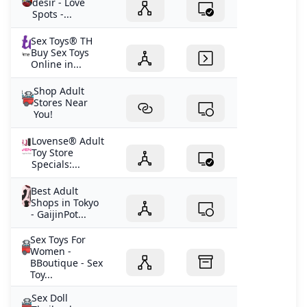
désir - Love
Spots -...
Sex Toys® TH
Buy Sex Toys
Online in...
Shop Adult
Stores Near
You!
Lovense® Adult
Toy Store
Specials:...
Best Adult
Shops in Tokyo
- GaijinPot...
Sex Toys For
Women -
BBoutique - Sex
Toy...
Sex Doll