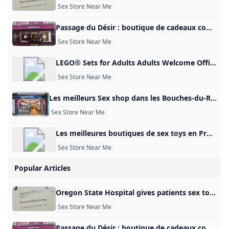
Sex Store Near Me
Passage du Désir : boutique de cadeaux coquins et romantiques rue Sainte-Catherine Le Bonbon Après Paris, Lille, Marseille, Nantes, c\’est au tour de Bordeaux d\‘accueillir une nouvelle boutique Passage Du Désir. Ouvert il y a quelques semaines Après Paris, Lille, Marseille, Nantes, c’est au tour de Bordeaux d’accueillir une nouvelle boutique Passage du Désir. Ouvert il y a quelques semaines dans la plus longue rue commerçante d’Europe, le concept store de cadeaux romantiques et coquins dédié au développement durable du couple réchauffe la ville. Un concept novateur, décomplexé, ludique et presque thérapeuthique qui attise la curiosité des passants.
Sex Store Near Me
LEGO® Sets for Adults Adults Welcome Official LEGO® Shop GB Here are some of our most complex LEGO® sets designed exclusively for grown-ups. From sport to Star Wars™, vehicles to art, discover LEGO Sets for Adults You bet… Spend quality time with premium LEGO® sets designed specifically for adults. From wonders of the world to movie magic, intrepid space exploration to pop culture icons, luxury cars to architectural masterpieces, there’s a LEGO set waiting for you. So unplug, unbox and unwind.
Sex Store Near Me
Les meilleurs Sex shop dans les Bouches-du-Rhône en 2025 - Petit Futé Sex shop dans les Bouches-du-Rhône: retrouvez les coordonnées de toutes les meilleures adresses du Petit Futé (PASSAGE DU DÉSIR - L’ANTI SEX-SHOP MARSEILLE, X CENTER PLAN DE CAMPAGNE, X-CENTER). Coquin Club libertin et échangistes (5) Sauna coquins (5) Sex shop (5) Lieu coquin (34) Shopping sexy et coquin (mode, cadeaux) (13) Restaurants Hébergement Visites – Points d’intérêt S’amuser – Sortir Produits gourmands – Vins Sports – Loisirs Shopping – Mode – Cadeaux Beauté – Bien-être Voyage – Transports Maison – Déco – Jardin Manifestation – Evénement Pense futé – Services 5Coquindans les Bouches-du-Rhône Tous les filtres Voir sur la carteFiltrer la catégorieNotationServices Filtrer Voir la carte Filtres Filtrer la catégorie - departementCoquin Bar à hôtesses Club libertin Massage coquin Sauna Spectacle et Cabaret érotique Coquin – Sexe Sex-shop Sex toy – Love boutique Tout décocherLoading… Appliquer les choix Services - departement Tout décocherLoading… Appliquer les choix Où dans Bouches-Du-Rhône ?
Sex Store Near Me
Les meilleures boutiques de sex toys en Provence en 2025 - Petit Futé Sex toys en Provence : retrouvez les coordonnées de toutes les meilleures adresses du Petit Futé (LES COQUINS ASSOCIÉS, LES COQUINS ASSOCIES, LES COQUINS ASSOCIÉS). Coquin Club libertin et échangistes (9) Sauna coquins (12) Sex shop (15) Lieu coquin (60) Shopping sexy et coquin (mode, cadeaux) (35) Restaurants Hébergement Visites – Points d’intérêt S’amuser – Sortir Produits gourmands – Vins Sports – Loisirs Shopping – Mode – Cadeaux Beauté – Bien-être Voyage – Transports Maison – Déco – Jardin Manifestation – Evénement Pense futé – Services 19Coquinen Provence Tous les filtres Voir sur la carteFiltrer la catégorieNotationServices Filtrer Voir la carte Filtres Filtrer la catégorie - zone_touristiqueCoquin Bar à hôtesses Club libertin Massage coquin Sauna Spectacle et Cabaret érotique Coquin – Sexe Sex-shop Sex toy – Love boutique Tout décocherLoading… Appliquer les choix Services - zone_touristique Accès PMR Accessible aux personnes à mobilité réduite Tout décocherLoading… Appliquer les choix Publicité
Sex Store Near Me
Popular Articles
Oregon State Hospital gives patients sex toys funded with taxpayer dollars kgw.com A KGW investigation found the state-run psychiatric facility provided 65 sexual aids to patients last year, costing taxpayers nearly $3,000. A KGW investigation found the state-run psychiatric facility provided 65 sexual aids to patients last year, costing taxpayers $2,900. To stream KGW on your phone, you need the KGW app. Download the KGW app More Videos Next up in 5 Example video title will go here for this video Next up in 5 Example video title will go here for this video To stream KGW on your phone, you need the KGW app.
Sex Store Near Me
Passage du Désir : boutique de cadeaux coquins et romantiques rue Sainte-Catherine Le Bonbon Après Paris, Lille, Marseille, Nantes, c\’est au tour de Bordeaux d\‘accueillir une nouvelle boutique Passage Du Désir. Ouvert il y a quelques semaines Après Paris, Lille, Marseille, Nantes, c’est au tour de Bordeaux d’accueillir une nouvelle boutique Passage du Désir. Ouvert il y a quelques semaines dans la plus longue rue commerçante d’Europe, le concept store de cadeaux romantiques et coquins dédié au développement durable du couple réchauffe la ville. Un concept novateur, décomplexé, ludique et presque thérapeuthique qui attise la curiosité des passants.