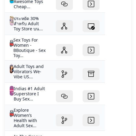
Awesome Toys
Cheap...
ประหยัด 30%
สำหรับ Adult
Toy Store บน...
Sex Toys For
Women -
BBoutique - Sex
Toy...
Adult Toys and
Vibrators We-
Vibe US...
Indias #1 Adult
Superstore I
Buy Sex...
Explore
Women’s
Health with
Adult Sex...