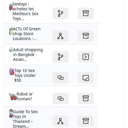
Sextoys :
achetez les
Meilleurs Sex
Toys...
ACTs Of Green
shop Store
Locations -...
Adult shopping
in Bangkok -
Asian...
Top 10 Sex
Toys Under
$50
Robot or
human?
Guide To Sex
Toys In
Thailand –
Dream...