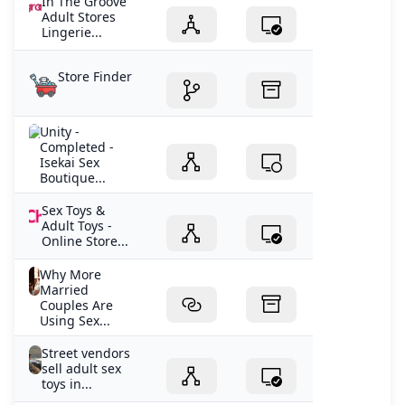
In The Groove
Adult Stores
Lingerie...
Store Finder
Unity -
Completed -
Isekai Sex
Boutique...
Sex Toys &
Adult Toys -
Online Store...
Why More
Married
Couples Are
Using Sex...
Street vendors
sell adult sex
toys in...