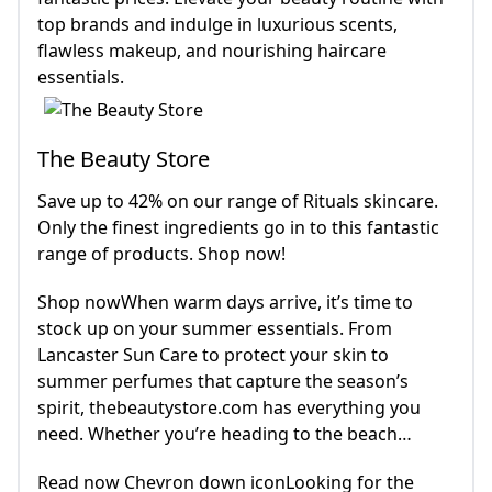
top brands and indulge in luxurious scents,
flawless makeup, and nourishing haircare
essentials.
The Beauty Store
Save up to 42% on our range of Rituals skincare.
Only the finest ingredients go in to this fantastic
range of products. Shop now!
Shop nowWhen warm days arrive, it’s time to
stock up on your summer essentials. From
Lancaster Sun Care to protect your skin to
summer perfumes that capture the season’s
spirit, thebeautystore.com has everything you
need. Whether you’re heading to the beach…
Read now Chevron down iconLooking for the