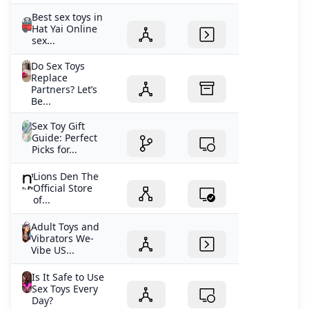
Best sex toys in
Hat Yai Online
sex...
Do Sex Toys
Replace
Partners? Let’s
Be...
Sex Toy Gift
Guide: Perfect
Picks for...
Lions Den The
Official Store
of...
Adult Toys and
Vibrators We-
Vibe US...
Is It Safe to Use
Sex Toys Every
Day?