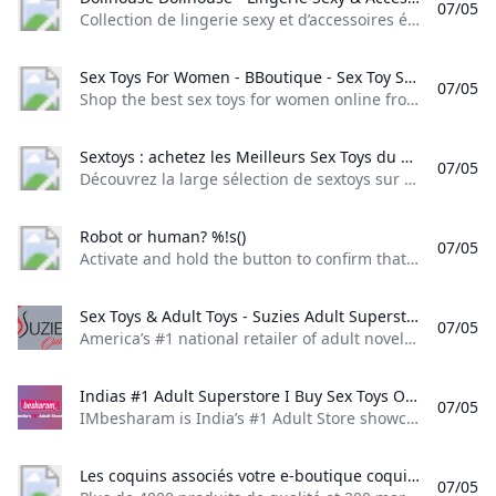
07/05
Collection de lingerie sexy et d’accessoires érotiques chez Dollhouse. Des pièces sensuelles pour pimenter vos moments intimes. Livraison discrète et rapide. Inscrivez-vous à la newsletter Dollhouse pour être tenu au courant des nouveautés, bon plans et promotions.
Sex Toys For Women - BBoutique - Sex Toy Store Shop the best sex toys for women online from BBoutique. Our carefully curated collection includes sex toys vibrators dildos couples toys and more. We handpick the best brands and products to ensure your satisfaction. Enjoy free and discreet shipping. Consult with our pleasure gurus on 24/7 live chat.
07/05
Shop the best sex toys for women online from BBoutique. Our carefully curated collection includes sex toys, vibrators, dildos, couples toys, and more. We handpick the best brands and products to ensure your satisfaction. Enjoy free and discreet shipping. Consult with our pleasure gurus on 24/7 live chat. Celebrate with up to 50% off sitewide + a FREE AirVibe! (on orders $69+)Claim dealSpin to win Celebrate with up to 50% off sitewide + a FREE AirVibe!
Sextoys : achetez les Meilleurs Sex Toys du marché Découvrez la large sélection de sextoys sur le sexshop en ligne Concorde Love : 10 000 sextoys introuvables ailleurs ! Expédition discrète le jour même.
07/05
Découvrez la large sélection de sextoys sur le sexshop en ligne Concorde Love : 10 000 sextoys introuvables ailleurs ! Expédition discrète le jour même. Les sextoys, ce sont des jouets sexuels destinés aux adultes qui souhaitent découvrir de nouvelles sensations ou ajouter une touche de piment aux moments intimes. Ils adoptent différentes formes, couleurs, textures et fonctions, pour contenter tous les désirs. Ces jouets coquins s’utilisent en solitaire ou en couple, pour atteindre l’orgasme ou simplement se faire plaisir.
Robot or human? %!s()
07/05
Activate and hold the button to confirm that you’re human. Thank You! Terms of UsePrivacy PolicyDo Not Sell My Personal InformationRequest My Personal Information© Walmart Stores, Inc.
Sex Toys & Adult Toys - Suzies Adult Superstore - Suzies.com Americas #1 national retailer of adult novelties sex toys lingerie and pleasure products. Free shipping on orders $99+. Shop vibrators dildos bullets rabbits strokers cock rings anal toys lubes fetish BSDM and more!
07/05
America’s #1 national retailer of adult novelties, sex toys, lingerie, and pleasure products. Free shipping on orders $99+. Shop vibrators, dildos, bullets, rabbits, strokers, cock rings, anal toys, lubes, fetish, BSDM, and more! Exclusive Discounts, Coupons & Deals! Get 25% OFF T-O-D-A-Y By Signing Up N-O-W! Exclusive Discounts, Coupons & Deals! Get 25% OFF T-O-D-A-Y By Signing Up N-O-W! Login / SignupMy account New customer? Create your account Lost password? Recover password
Indias #1 Adult Superstore I Buy Sex Toys Online I 1M+ customers IMbesharam is Indias #1 Adult Store showcasing 200+ Premium Brands of Sex Toys for Men & Women. With over 1M orders delivered 110000+ real verified reviews and over 400k+ social proof we continue to win hearts and make you scream. Always Safe Shopping Discreet Packaging & FAST & FREE Delivery.
07/05
IMbesharam is India’s #1 Adult Store showcasing 200+ Premium Brands of Sex Toys for Men & Women. With over 1M orders delivered, 110,000+ real verified reviews and over 400k+ social proof, we continue to win hearts and make you scream. Always Safe Shopping, Discreet Packaging & FAST & FREE Delivery. - Celebrating 11 years of love & happinessVIEW ALL For HimFor CouplesNew ArrivalsFor HerFlash SaleVIEW ALL’Darling’ Premium Dual MassagerVendor:Good Vibes
Les coquins associés votre e-boutique coquine pour adultes Plus de 4000 produits de qualité et 200 marques pour votre plaisir à prix très doux. Grande qualité de sextoys lingerie cadeaux et jeux coquins. Colis discret. Expédié dans la journée. Paiement sécurisé. Livraison offerte dès 25€.
07/05