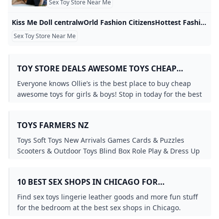
Sex Toy Store Near Me
Kiss Me Doll centralwOrld Fashion CitizensHottest Fashion
Sex Toy Store Near Me
TOY STORE DEALS AWESOME TOYS CHEAP
BARGAIN TOYS FOR GIRLS & BOYS - OLLIES
Everyone knows Ollie’s is the best place to buy cheap
BARGAIN OUTLET
awesome toys for girls & boys! Stop in today for the best
toy store deals new trucks arriving weekly!
TOYS FARMERS NZ
Toys Soft Toys New Arrivals Games Cards & Puzzles
Scooters & Outdoor Toys Blind Box Role Play & Dress Up
Dolls & Accessories Other Toys Infants & Preschool Shop
All Toys Toys by Age Christmas Toys By Age Best Selling
10 BEST SEX SHOPS IN CHICAGO FOR
Toys Action Figures Browse by Brand Arts & Crafts Cars
VIBRATORS LINGERIE SEX TOYS AND MORE
Trucks & Remote Control Science & Electronic Toys Toys
Find sex toys lingerie leather goods and more fun stuff
Clearance Lego & ConstructionToys
for the bedroom at the best sex shops in Chicago.