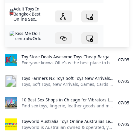
Adult Toys In
Bangkok Best
Online Sex...
Kiss Me Doll
centralwOrld
Toy Store Deals Awesome Toys Cheap Bargain Toys for Girls & Boys - Ollies Bargain Outlet Everyone knows Ollie’s is the best place to buy cheap awesome toys for girls & boys! Stop in today for the best toy store deals new trucks arriving weekly!
07/05
Everyone knows Ollie’s is the best place to buy cheap, awesome toys for girls & boys! Stop in today for the best toy store deals, new trucks arriving weekly! Brand name deals at discount store prices, delivered straight to your inbox!
Toys Farmers NZ Toys Soft Toys New Arrivals Games Cards & Puzzles Scooters & Outdoor Toys Blind Box Role Play & Dress Up Dolls & Accessories Other Toys Infants & Preschool Shop All Toys Toys by Age Christmas Toys By Age Best Selling Toys Action Figures Browse by Brand Arts & Crafts Cars Trucks & Remote Control Science & Electronic Toys Toys Clearance Lego & ConstructionToys
07/05
Toys, Soft Toys, New Arrivals, Games, Cards & Puzzles, Scooters & Outdoor Toys, Blind Box, Role Play & Dress Up, Dolls & Accessories, Other Toys, Infants & Preschool, Shop All Toys, Toys by Age, Christmas Toys By Age, Best Selling Toys, Action Figures, Browse by Brand, Arts & Crafts, Cars, Trucks & Remote Control, Science & Electronic Toys, Toys Clearance, Lego & Construction,Toys The website requires your browser to enable cookies in order to login.
10 Best Sex Shops in Chicago for Vibrators Lingerie Sex Toys and More Find sex toys lingerie leather goods and more fun stuff for the bedroom at the best sex shops in Chicago.
07/05
Find sex toys, lingerie, leather goods and more fun stuff for the bedroom at the best sex shops in Chicago. The staff at these local shops can help you find exactly what you need to spice up the bedroom. Wednesday August 14 2024 ShareCopy LinkFacebookTwitterPinterestEmailWhatsAppWritten by Allison Yates & Jeffy MaiContributor: Isaiah Reynolds 1. Early to Bed Shopping Sex shops Uptown price 2 of 4 This bright and cheery sex toy shop in Andersonville has toys, wearables, movies, BDSM gear, lubes and more.
Toyworld Australia Toys Online Australias Leading Toy Store Toyworld is Australian owned & operated your local toys online store part of the largest network of independent toy stores in Australia serving over 50 years.
07/05
Toyworld is Australian owned & operated, your local toys online store part of the largest network of independent toy stores in Australia serving over 50 years. SHOP NOW Available in-store and online SHOP NOW SHOP NOW SHOP NOW SHOP NOW TRENDING TOYS SHOP BY AGE SHOP NOW Available in-store and online SHOP NOW