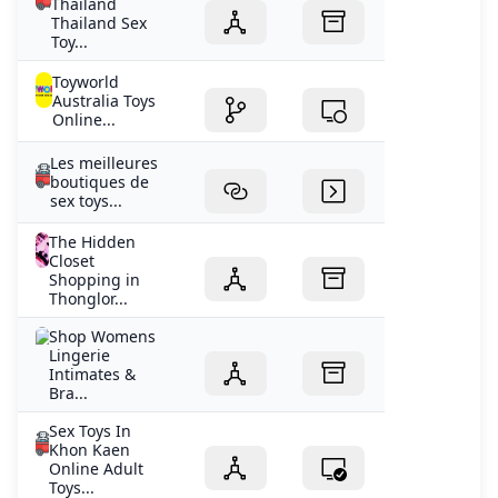
Thailand
Thailand Sex
Toy...
Toyworld
Australia Toys
Online...
Les meilleures
boutiques de
sex toys...
The Hidden
Closet
Shopping in
Thonglor...
Shop Womens
Lingerie
Intimates &
Bra...
Sex Toys In
Khon Kaen
Online Adult
Toys...