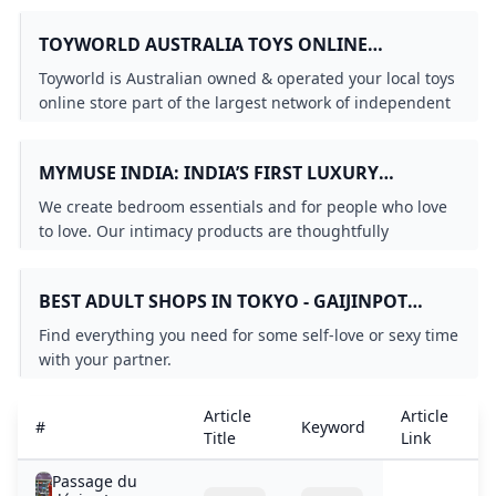
TOYWORLD AUSTRALIA TOYS ONLINE
AUSTRALIAS LEADING TOY STORE
Toyworld is Australian owned & operated your local toys
online store part of the largest network of independent
toy stores in Australia serving over 50 years.
MYMUSE INDIA: INDIA’S FIRST LUXURY
INTIMATE WELLNESS BRAND
We create bedroom essentials and for people who love
to love. Our intimacy products are thoughtfully
designed to make intimacy easy approachable and fun
for the modern Indian.
BEST ADULT SHOPS IN TOKYO - GAIJINPOT
TRAVEL
Find everything you need for some self-love or sexy time
with your partner.
Article
Article
A
#
Keyword
Title
Link
D
Passage du