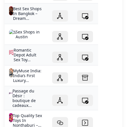
Best Sex Shops
In Bangkok –
Dream...
Sex Shops in
Austin
Romantic
Depot Adult
Sex Toy...
MyMuse India:
India’s First
Luxury...
Passage du
Désir :
boutique de
cadeaux...
Top Quality Sex
Toys In
Nonthaburi –...